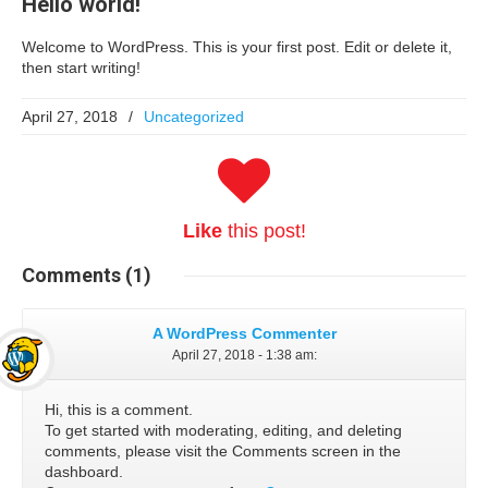
Hello world!
Welcome to WordPress. This is your first post. Edit or delete it,
then start writing!
April 27, 2018
/
Uncategorized
Like
this post!
Comments
(1)
A WordPress Commenter
April 27, 2018 - 1:38 am
:
Hi, this is a comment.
To get started with moderating, editing, and deleting
comments, please visit the Comments screen in the
dashboard.