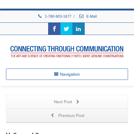
1-780-903-1677
/
E-Mail
Navigation
Next Post
Previous Post